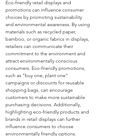
Eco-friendly retail displays and 
promotions can influence consumer 
choices by promoting sustainability 
and environmental awareness. By using 
materials such as recycled paper, 
bamboo, or organic fabrics in displays, 
retailers can communicate their 
commitment to the environment and 
attract environmentally conscious 
consumers. Eco-friendly promotions, 
such as "buy one, plant one" 
campaigns or discounts for reusable 
shopping bags, can encourage 
customers to make more sustainable 
purchasing decisions. Additionally, 
highlighting eco-friendly products and 
brands in retail displays can further 
influence consumers to choose 
environmentally friendly options.