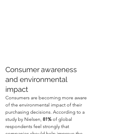
Consumer awareness 
and environmental 
impact
Consumers are becoming more aware 
of the environmental impact of their 
purchasing decisions. According to a 
study by Nielsen, 
81%
 of global 
respondents feel strongly that 
companies should help improve the 