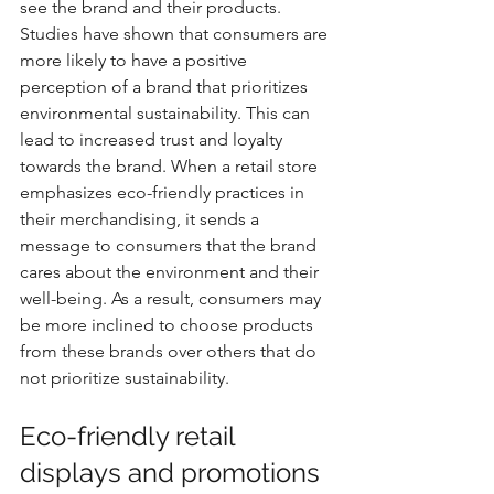
see the brand and their products. 
Studies have shown that consumers are 
more likely to have a positive 
perception of a brand that prioritizes 
environmental sustainability. This can 
lead to increased trust and loyalty 
towards the brand. When a retail store 
emphasizes eco-friendly practices in 
their merchandising, it sends a 
message to consumers that the brand 
cares about the environment and their 
well-being. As a result, consumers may 
be more inclined to choose products 
from these brands over others that do 
not prioritize sustainability.
Eco-friendly retail 
displays and promotions