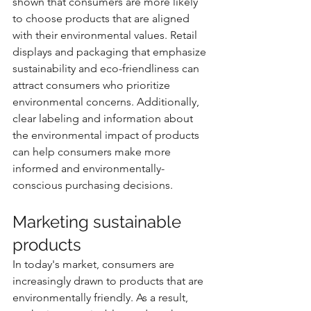
shown that consumers are more likely 
to choose products that are aligned 
with their environmental values. Retail 
displays and packaging that emphasize 
sustainability and eco-friendliness can 
attract consumers who prioritize 
environmental concerns. Additionally, 
clear labeling and information about 
the environmental impact of products 
can help consumers make more 
informed and environmentally-
conscious purchasing decisions.
Marketing sustainable 
products
In today's market, consumers are 
increasingly drawn to products that are 
environmentally friendly. As a result, 