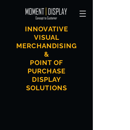
INNOVATIVE
VISUAL
MERCHANDISING
&
POINT OF
PURCHASE
DISPLAY
SOLUTIONS