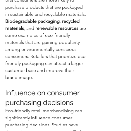
that consumers are more likely to 
purchase products that are packaged 
in sustainable and recyclable materials. 
Biodegradable packaging
, 
recycled 
materials
, and 
renewable resources
 are 
some examples of eco-friendly 
materials that are gaining popularity 
among environmentally conscious 
consumers. Retailers that prioritize eco-
friendly packaging can attract a larger 
customer base and improve their 
brand image.
Influence on consumer 
purchasing decisions
Eco-friendly retail merchandising can 
significantly influence consumer 
purchasing decisions. Studies have 