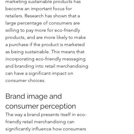
marketing sustainable products has 
become an important focus for 
retailers. Research has shown that a 
large percentage of consumers are 
willing to pay more for eco-friendly 
products, and are more likely to make 
a purchase if the product is marketed 
as being sustainable. This means that 
incorporating eco-friendly messaging 
and branding into retail merchandising 
can have a significant impact on 
consumer choices.
Brand image and 
consumer perception
The way a brand presents itself in eco-
friendly retail merchandising can 
significantly influence how consumers 