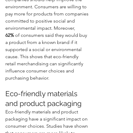
environment. Consumers are willing to 
pay more for products from companies 
committed to positive social and 
environmental impact. Moreover, 
62%
 of consumers said they would buy 
a product from a known brand if it 
supported a social or environmental 
cause. This shows that eco-friendly 
retail merchandising can significantly 
influence consumer choices and 
purchasing behavior.
Eco-friendly materials 
and product packaging
Eco-friendly materials and product 
packaging have a significant impact on 
consumer choices. Studies have shown 