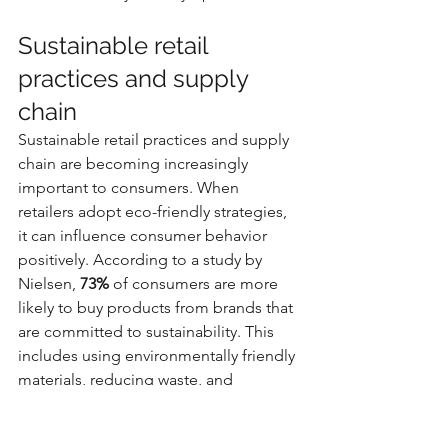
Sustainable retail 
practices and supply 
chain
Sustainable retail practices and supply 
chain are becoming increasingly 
important to consumers. When 
retailers adopt eco-friendly strategies, 
it can influence consumer behavior 
positively. According to a study by 
Nielsen, 
73%
 of consumers are more 
likely to buy products from brands that 
are committed to sustainability. This 
includes using environmentally friendly 
materials, reducing waste, and 
supporting fair labor practices. 
Retailers that prioritize sustainable 