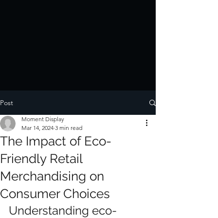
Post
Moment Display
Mar 14, 2024
3 min read
The Impact of Eco-
Friendly Retail
Merchandising on
Consumer Choices
Understanding eco-