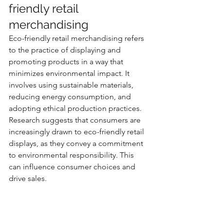
friendly retail 
merchandising
Eco-friendly retail merchandising refers 
to the practice of displaying and 
promoting products in a way that 
minimizes environmental impact. It 
involves using sustainable materials, 
reducing energy consumption, and 
adopting ethical production practices. 
Research suggests that consumers are 
increasingly drawn to eco-friendly retail 
displays, as they convey a commitment 
to environmental responsibility. This 
can influence consumer choices and 
drive sales.