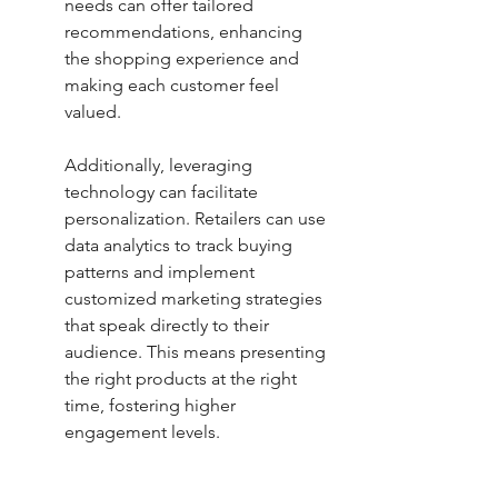
needs can offer tailored 
recommendations, enhancing 
the shopping experience and 
making each customer feel 
valued.
Additionally, leveraging 
technology can facilitate 
personalization. Retailers can use 
data analytics to track buying 
patterns and implement 
customized marketing strategies 
that speak directly to their 
audience. This means presenting 
the right products at the right 
time, fostering higher 
engagement levels.