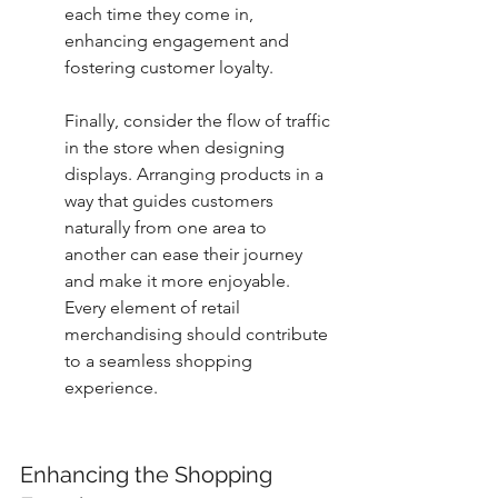
each time they come in, 
enhancing engagement and 
fostering customer loyalty.
Finally, consider the flow of traffic 
in the store when designing 
displays. Arranging products in a 
way that guides customers 
naturally from one area to 
another can ease their journey 
and make it more enjoyable. 
Every element of retail 
merchandising should contribute 
to a seamless shopping 
experience.
Enhancing the Shopping 