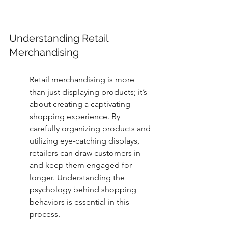
Understanding Retail 
Merchandising
Retail merchandising is more 
than just displaying products; it’s 
about creating a captivating 
shopping experience. By 
carefully organizing products and 
utilizing eye-catching displays, 
retailers can draw customers in 
and keep them engaged for 
longer. Understanding the 
psychology behind shopping 
behaviors is essential in this 
process.