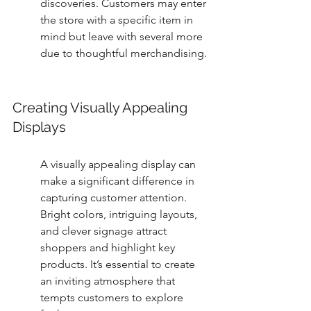
discoveries. Customers may enter 
the store with a specific item in 
mind but leave with several more 
due to thoughtful merchandising.
Creating Visually Appealing 
Displays
A visually appealing display can 
make a significant difference in 
capturing customer attention. 
Bright colors, intriguing layouts, 
and clever signage attract 
shoppers and highlight key 
products. It’s essential to create 
an inviting atmosphere that 
tempts customers to explore 