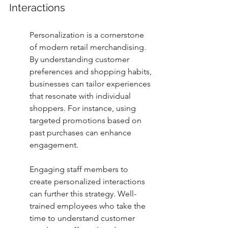
Interactions
Personalization is a cornerstone 
of modern retail merchandising. 
By understanding customer 
preferences and shopping habits, 
businesses can tailor experiences 
that resonate with individual 
shoppers. For instance, using 
targeted promotions based on 
past purchases can enhance 
engagement.
Engaging staff members to 
create personalized interactions 
can further this strategy. Well-
trained employees who take the 
time to understand customer 