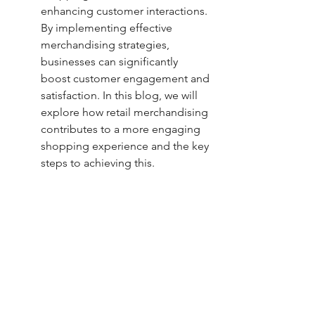
enhancing customer interactions. 
By implementing effective 
merchandising strategies, 
businesses can significantly 
boost customer engagement and 
satisfaction. In this blog, we will 
explore how retail merchandising 
contributes to a more engaging 
shopping experience and the key 
steps to achieving this.