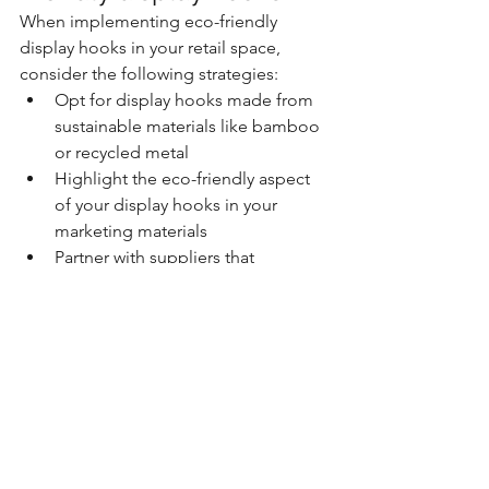
When implementing eco-friendly 
display hooks in your retail space, 
consider the following strategies:
Opt for display hooks made from 
sustainable materials like bamboo 
or recycled metal
Highlight the eco-friendly aspect 
of your display hooks in your 
marketing materials
Partner with suppliers that 
prioritize sustainability in their 
manufacturing processes
Offer incentives to customers who 
bring their own reusable bags or 
containers for shopping
Regularly assess and update your 
eco-friendly practices to stay 
aligned with your brand's 