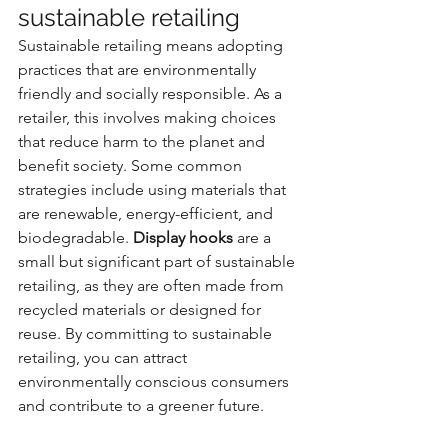
sustainable retailing
Sustainable retailing means adopting 
practices that are environmentally 
friendly and socially responsible. As a 
retailer, this involves making choices 
that reduce harm to the planet and 
benefit society. Some common 
strategies include using materials that 
are renewable, energy-efficient, and 
biodegradable. 
Display hooks
 are a 
small but significant part of sustainable 
retailing, as they are often made from 
recycled materials or designed for 
reuse. By committing to sustainable 
retailing, you can attract 
environmentally conscious consumers 
and contribute to a greener future.