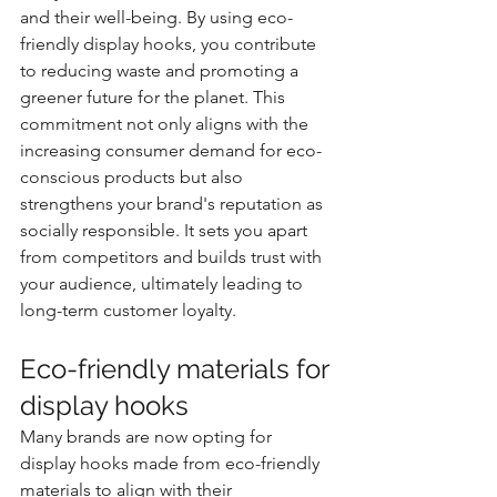
and their well-being. By using eco-
friendly display hooks, you contribute 
to reducing waste and promoting a 
greener future for the planet. This 
commitment not only aligns with the 
increasing consumer demand for eco-
conscious products but also 
strengthens your brand's reputation as 
socially responsible. It sets you apart 
from competitors and builds trust with 
your audience, ultimately leading to 
long-term customer loyalty.
Eco-friendly materials for 
display hooks
Many brands are now opting for 
display hooks made from eco-friendly 
materials to align with their 