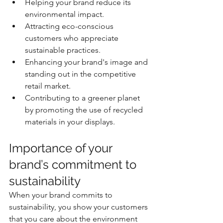
Helping your brand reduce its 
environmental impact.
Attracting eco-conscious 
customers who appreciate 
sustainable practices.
Enhancing your brand's image and 
standing out in the competitive 
retail market.
Contributing to a greener planet 
by promoting the use of recycled 
materials in your displays.
Importance of your 
brand’s commitment to 
sustainability
When your brand commits to 
sustainability, you show your customers 
that you care about the environment 