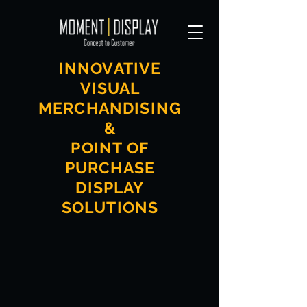
INNOVATIVE
VISUAL
MERCHANDISING
&
POINT OF
PURCHASE
DISPLAY
SOLUTIONS