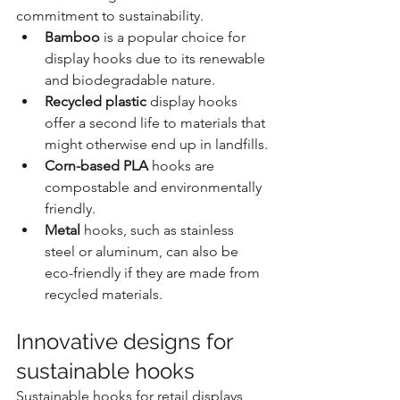
commitment to sustainability.
Bamboo
 is a popular choice for 
display hooks due to its renewable 
and biodegradable nature.
Recycled plastic
 display hooks 
offer a second life to materials that 
might otherwise end up in landfills.
Corn-based PLA
 hooks are 
compostable and environmentally 
friendly.
Metal
 hooks, such as stainless 
steel or aluminum, can also be 
eco-friendly if they are made from 
recycled materials.
Innovative designs for 
sustainable hooks
Sustainable hooks for retail displays 