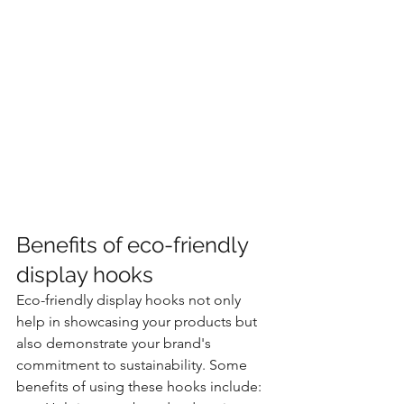
Benefits of eco-friendly 
display hooks
Eco-friendly display hooks not only 
help in showcasing your products but 
also demonstrate your brand's 
commitment to sustainability. Some 
benefits of using these hooks include: