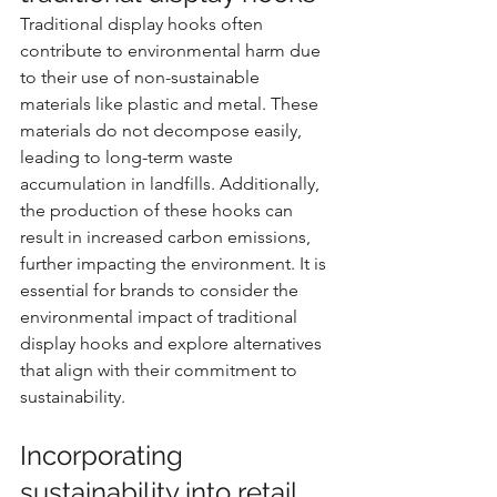
Traditional display hooks often 
contribute to environmental harm due 
to their use of non-sustainable 
materials like plastic and metal. These 
materials do not decompose easily, 
leading to long-term waste 
accumulation in landfills. Additionally, 
the production of these hooks can 
result in increased carbon emissions, 
further impacting the environment. It is 
essential for brands to consider the 
environmental impact of traditional 
display hooks and explore alternatives 
that align with their commitment to 
sustainability.
Incorporating 
sustainability into retail 