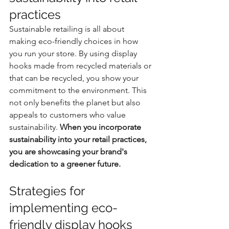
practices
Sustainable retailing is all about 
making eco-friendly choices in how 
you run your store. By using display 
hooks made from recycled materials or 
that can be recycled, you show your 
commitment to the environment. This 
not only benefits the planet but also 
appeals to customers who value 
sustainability. 
When you incorporate 
sustainability into your retail practices, 
you are showcasing your brand's 
dedication to a greener future.
Strategies for 
implementing eco-
friendly display hooks