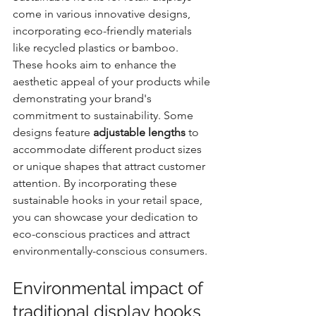
come in various innovative designs, 
incorporating eco-friendly materials 
like recycled plastics or bamboo. 
These hooks aim to enhance the 
aesthetic appeal of your products while 
demonstrating your brand's 
commitment to sustainability. Some 
designs feature 
adjustable lengths
 to 
accommodate different product sizes 
or unique shapes that attract customer 
attention. By incorporating these 
sustainable hooks in your retail space, 
you can showcase your dedication to 
eco-conscious practices and attract 
environmentally-conscious consumers.
Environmental impact of 
traditional display hooks