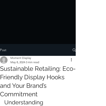
Post
Moment Display
May 8, 2024
3 min read
Sustainable Retailing: Eco-
Friendly Display Hooks
and Your Brand’s
Commitment
Understanding 