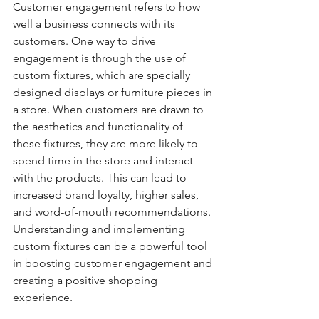
Customer engagement refers to how 
well a business connects with its 
customers. One way to drive 
engagement is through the use of 
custom fixtures, which are specially 
designed displays or furniture pieces in 
a store. When customers are drawn to 
the aesthetics and functionality of 
these fixtures, they are more likely to 
spend time in the store and interact 
with the products. This can lead to 
increased brand loyalty, higher sales, 
and word-of-mouth recommendations. 
Understanding and implementing 
custom fixtures can be a powerful tool 
in boosting customer engagement and 
creating a positive shopping 
experience.