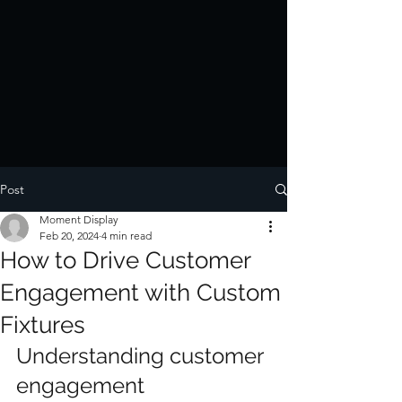
Post
Moment Display
Feb 20, 2024
4 min read
How to Drive Customer
Engagement with Custom
Fixtures
Understanding customer 
engagement