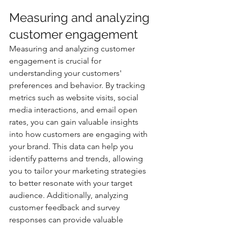
Measuring and analyzing 
customer engagement
Measuring and analyzing customer 
engagement is crucial for 
understanding your customers' 
preferences and behavior. By tracking 
metrics such as website visits, social 
media interactions, and email open 
rates, you can gain valuable insights 
into how customers are engaging with 
your brand. This data can help you 
identify patterns and trends, allowing 
you to tailor your marketing strategies 
to better resonate with your target 
audience. Additionally, analyzing 
customer feedback and survey 
responses can provide valuable 