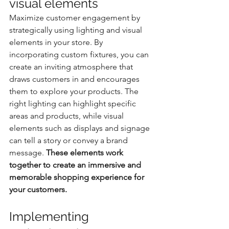
visual elements
Maximize customer engagement by 
strategically using lighting and visual 
elements in your store. By 
incorporating custom fixtures, you can 
create an inviting atmosphere that 
draws customers in and encourages 
them to explore your products. The 
right lighting can highlight specific 
areas and products, while visual 
elements such as displays and signage 
can tell a story or convey a brand 
message. 
These elements work 
together to create an immersive and 
memorable shopping experience for 
your customers.
Implementing 