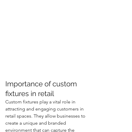
Importance of custom 
fixtures in retail
Custom fixtures play a vital role in 
attracting and engaging customers in 
retail spaces. They allow businesses to 
create a unique and branded 
environment that can capture the 