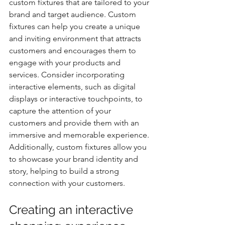
custom fixtures that are tailored to your 
brand and target audience. Custom 
fixtures can help you create a unique 
and inviting environment that attracts 
customers and encourages them to 
engage with your products and 
services. Consider incorporating 
interactive elements, such as digital 
displays or interactive touchpoints, to 
capture the attention of your 
customers and provide them with an 
immersive and memorable experience. 
Additionally, custom fixtures allow you 
to showcase your brand identity and 
story, helping to build a strong 
connection with your customers.
Creating an interactive 