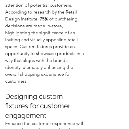
attention of potential customers. 
According to research by the Retail 
Design Institute, 
75%
 of purchasing 
decisions are made in-store, 
highlighting the significance of an 
inviting and visually appealing retail 
space. Custom fixtures provide an 
opportunity to showcase products in a 
way that aligns with the brand's 
identity, ultimately enhancing the 
overall shopping experience for 
customers.
Designing custom 
fixtures for customer 
engagement
Enhance the customer experience with 