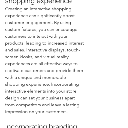
shopping experience
Creating an interactive shopping 
experience can significantly boost 
customer engagement. By using 
custom fixtures, you can encourage 
customers to interact with your 
products, leading to increased interest 
and sales. Interactive displays, touch-
screen kiosks, and virtual reality 
experiences are all effective ways to 
captivate customers and provide them 
with a unique and memorable 
shopping experience. Incorporating 
interactive elements into your store 
design can set your business apart 
from competitors and leave a lasting 
impression on your customers.
Incorporating branding 