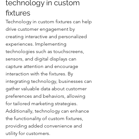
technology in custom 
fixtures
Technology in custom fixtures can help 
drive customer engagement by 
creating interactive and personalized 
experiences. Implementing 
technologies such as touchscreens, 
sensors, and digital displays can 
capture attention and encourage 
interaction with the fixtures. By 
integrating technology, businesses can 
gather valuable data about customer 
preferences and behaviors, allowing 
for tailored marketing strategies. 
Additionally, technology can enhance 
the functionality of custom fixtures, 
providing added convenience and 
utility for customers.