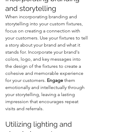
and storytelling
When incorporating branding and 
storytelling into your custom fixtures, 
focus on creating a connection with 
your customers. Use your fixtures to tell 
a story about your brand and what it 
stands for. Incorporate your brand's 
colors, logo, and key messages into 
the design of the fixtures to create a 
cohesive and memorable experience 
for your customers. 
Engage
 them 
emotionally and intellectually through 
your storytelling, leaving a lasting 
impression that encourages repeat 
visits and referrals.
Utilizing lighting and 