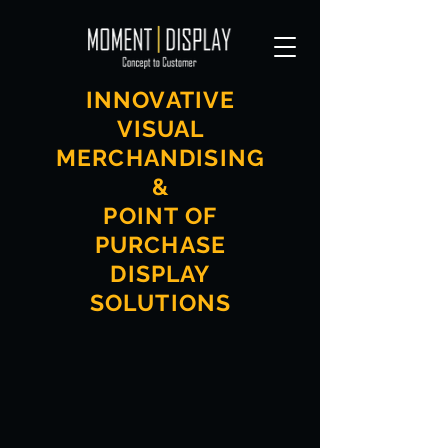
INNOVATIVE
VISUAL
MERCHANDISING
&
POINT OF
PURCHASE
DISPLAY
SOLUTIONS